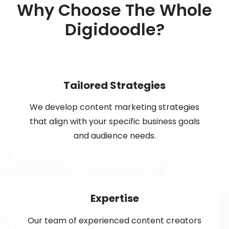
Why Choose The Whole
Digidoodle?
Tailored Strategies
We develop content marketing strategies
that align with your specific business goals
and audience needs.
Expertise
Our team of experienced content creators