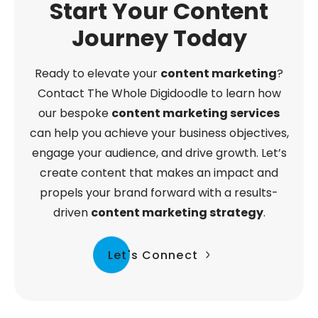
Start Your Content
Journey Today
Ready to elevate your
content marketing
?
Contact The Whole Digidoodle to learn how
our bespoke
content marketing services
can help you achieve your business objectives,
engage your audience, and drive growth. Let’s
create content that makes an impact and
propels your brand forward with a results-
driven
content marketing strategy
.
Let's Connect