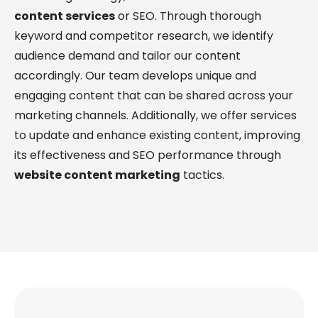
content services
or SEO. Through thorough
keyword and competitor research, we identify
audience demand and tailor our content
accordingly. Our team develops unique and
engaging content that can be shared across your
marketing channels. Additionally, we offer services
to update and enhance existing content, improving
its effectiveness and SEO performance through
website content marketing
tactics.