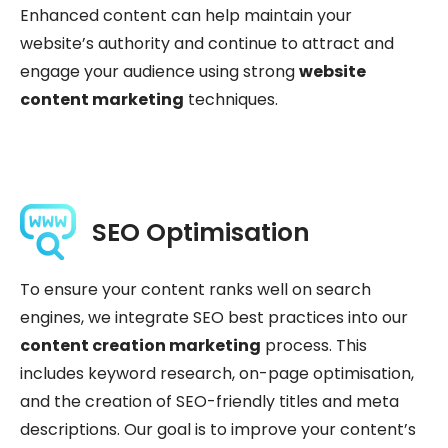
Enhanced content can help maintain your
website’s authority and continue to attract and
engage your audience using strong
website
content marketing
techniques.
SEO Optimisation
To ensure your content ranks well on search
engines, we integrate SEO best practices into our
content creation marketing
process. This
includes keyword research, on-page optimisation,
and the creation of SEO-friendly titles and meta
descriptions. Our goal is to improve your content’s