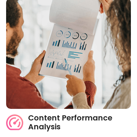
Content Performance
Analysis