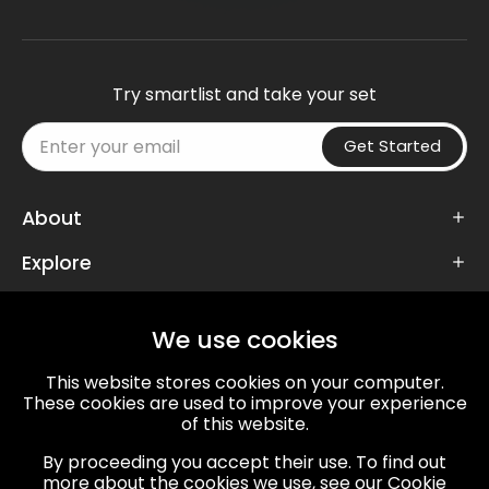
Try smartlist and take your set
Get Started
About
Explore
Follow Us
We use cookies
This website stores cookies on your computer.
These cookies are used to improve your experience
of this website.
67/72, VT Road, Mansarovar,
By proceeding you accept their use. To find out
Jaipur, Rajasthan, 302020
more about the cookies we use, see our Cookie
info@twdspl.com
,
+91 141 359 2857