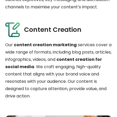
channels to maximise your content’s impact.
Content Creation
Our
content creation marketing
services cover a
wide range of formats, including blog posts, articles,
infographics, videos, and
content creation for
social media
. We craft engaging, high-quality
content that aligns with your brand voice and
resonates with your audience. Our content is
designed to capture attention, provide value, and
drive action.