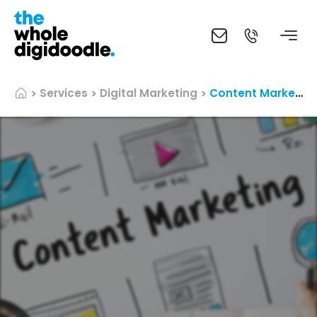
Services
Digital Marketing
Content Marketing