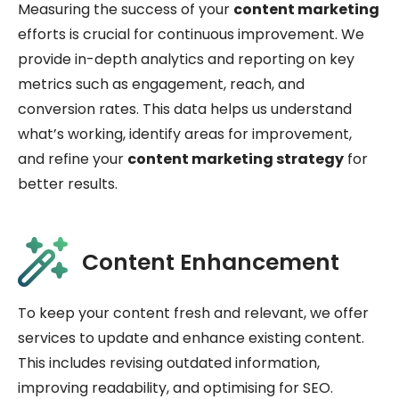
Measuring the success of your
content marketing
efforts is crucial for continuous improvement. We
provide in-depth analytics and reporting on key
metrics such as engagement, reach, and
conversion rates. This data helps us understand
what’s working, identify areas for improvement,
and refine your
content marketing strategy
for
better results.
Content Enhancement
To keep your content fresh and relevant, we offer
services to update and enhance existing content.
This includes revising outdated information,
improving readability, and optimising for SEO.