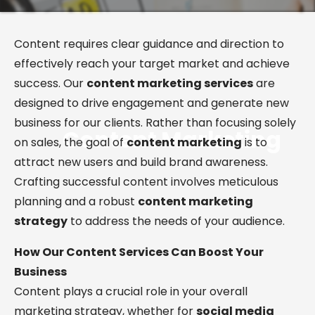
Content requires clear guidance and direction to
effectively reach your target market and achieve
success. Our
content marketing services
are
designed to drive engagement and generate new
business for our clients. Rather than focusing solely
Content
Marketing
on sales, the goal of
content marketing
is to
attract new users and build brand awareness.
Crafting successful content involves meticulous
planning and a robust
content marketing
strategy
to address the needs of your audience.
How Our Content Services Can Boost Your
Business
Content plays a crucial role in your overall
marketing strategy, whether for
social media