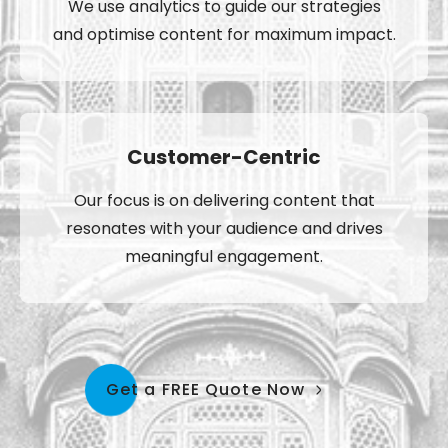
We use analytics to guide our strategies
and optimise content for maximum impact.
Customer-Centric
Our focus is on delivering content that
resonates with your audience and drives
meaningful engagement.
Get a FREE Quote Now