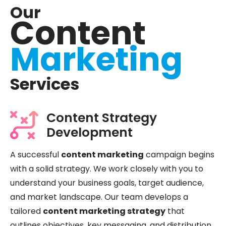
Our
Content
Marketing
Services
Content Strategy
Development
A successful
content marketing
campaign begins
with a solid strategy. We work closely with you to
understand your business goals, target audience,
and market landscape. Our team develops a
tailored
content marketing strategy
that
outlines objectives, key messaging, and distribution