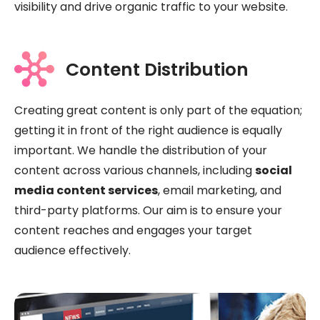
visibility and drive organic traffic to your website.
Content Distribution
Creating great content is only part of the equation;
getting it in front of the right audience is equally
important. We handle the distribution of your
content across various channels, including
social
media content services
, email marketing, and
third-party platforms. Our aim is to ensure your
content reaches and engages your target
audience effectively.