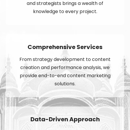
and strategists brings a wealth of
knowledge to every project.
Comprehensive Services
From strategy development to content
creation and performance analysis, we
provide end-to-end content marketing
solutions.
Data-Driven Approach