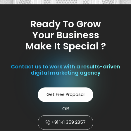
Ready To Grow
Your Business
Make It Special ?
Contact us to work with a results-driven
digital marketing agency
Get Free Proposal
OR
+91 141 359 2857