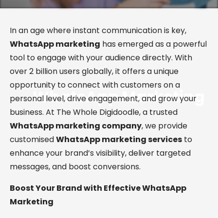
In an age where instant communication is key,
WhatsApp marketing
has emerged as a powerful
tool to engage with your audience directly. With
over 2 billion users globally, it offers a unique
opportunity to connect with customers on a
WhatsApp
Marketing
personal level, drive engagement, and grow your
business. At The Whole Digidoodle, a trusted
WhatsApp marketing company
, we provide
customised
WhatsApp marketing services
to
enhance your brand’s visibility, deliver targeted
messages, and boost conversions.
Boost Your Brand with Effective WhatsApp
Marketing