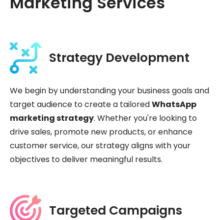
Marketing Services
Strategy Development
We begin by understanding your business goals and
target audience to create a tailored
WhatsApp
marketing strategy
. Whether you're looking to
drive sales, promote new products, or enhance
customer service, our strategy aligns with your
objectives to deliver meaningful results.
Targeted Campaigns