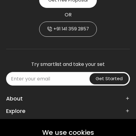
Get Free Proposal
OR
+91 141 359 2857
Try smartlist and take your set
Get Started
About
Explore
Follow Us
We use cookies