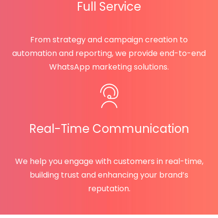
Full Service
From strategy and campaign creation to
automation and reporting, we provide end-to-end
WhatsApp marketing solutions.
Real-Time Communication
We help you engage with customers in real-time,
building trust and enhancing your brand’s
reputation.