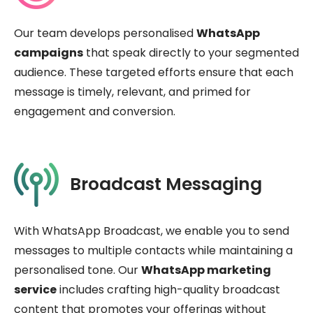
Our team develops personalised
WhatsApp
campaigns
that speak directly to your segmented
audience. These targeted efforts ensure that each
message is timely, relevant, and primed for
engagement and conversion.
Broadcast Messaging
With WhatsApp Broadcast, we enable you to send
messages to multiple contacts while maintaining a
personalised tone. Our
WhatsApp marketing
service
includes crafting high-quality broadcast
content that promotes your offerings without