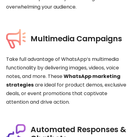
overwhelming your audience.
Multimedia Campaigns
Take full advantage of WhatsApp’s multimedia
functionality by delivering images, videos, voice
notes, and more. These
WhatsApp marketing
strategies
are ideal for product demos, exclusive
deals, or event promotions that captivate
attention and drive action.
Automated Responses &