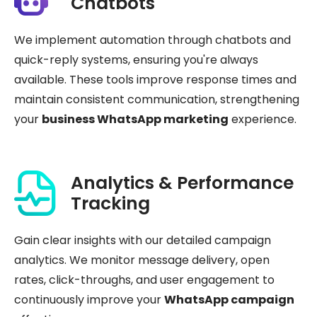
Chatbots
We implement automation through chatbots and
quick-reply systems, ensuring you're always
available. These tools improve response times and
maintain consistent communication, strengthening
your
business WhatsApp marketing
experience.
Analytics & Performance
Tracking
Gain clear insights with our detailed campaign
analytics. We monitor message delivery, open
rates, click-throughs, and user engagement to
continuously improve your
WhatsApp campaign