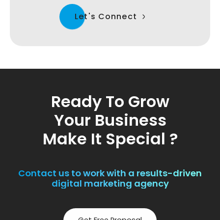
Let's Connect
Ready To Grow
Your Business
Make It Special ?
Contact us to work with a results-driven
digital marketing agency