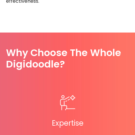
effectiveness.
Why Choose The Whole
Digidoodle?
Expertise