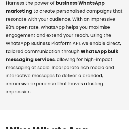
Harness the power of
business WhatsApp
marketing
to create personalised campaigns that
resonate with your audience. With an impressive
98% open rate, WhatsApp helps you maximise
engagement and extend your reach. Using the
WhatsApp Business Platform API, we enable direct,
tailored communication through
WhatsApp bulk
messaging services
, allowing for high-impact
messaging at scale. Incorporate rich media and
interactive messages to deliver a branded,
immersive experience that leaves a lasting
impression.