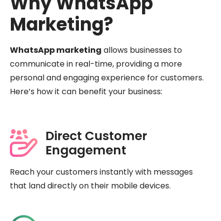
Why WhatsApp
Marketing?
WhatsApp marketing
allows businesses to
communicate in real-time, providing a more
personal and engaging experience for customers.
Here’s how it can benefit your business:
Direct Customer
Engagement
Reach your customers instantly with messages
that land directly on their mobile devices.