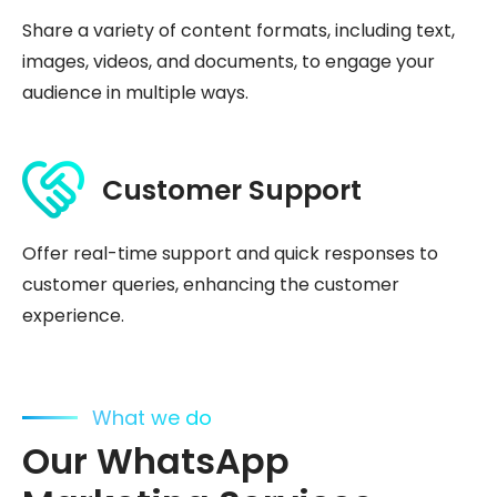
Share a variety of content formats, including text,
images, videos, and documents, to engage your
audience in multiple ways.
Customer Support
Offer real-time support and quick responses to
customer queries, enhancing the customer
experience.
What we do
Our WhatsApp