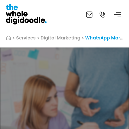
Services
Digital Marketing
WhatsApp Marketing