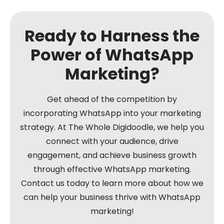
Ready to Harness the
Power of WhatsApp
Marketing?
Get ahead of the competition by
incorporating WhatsApp into your marketing
strategy. At The Whole Digidoodle, we help you
connect with your audience, drive
engagement, and achieve business growth
through effective WhatsApp marketing.
Contact us today to learn more about how we
can help your business thrive with WhatsApp
marketing!