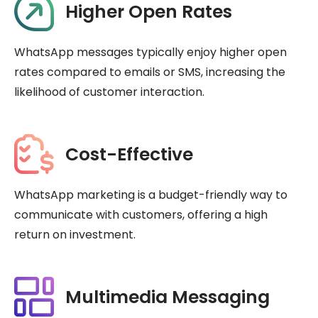
Higher Open Rates
WhatsApp messages typically enjoy higher open
rates compared to emails or SMS, increasing the
likelihood of customer interaction.
Cost-Effective
WhatsApp marketing is a budget-friendly way to
communicate with customers, offering a high
return on investment.
Multimedia Messaging