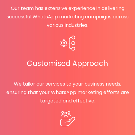
Our team has extensive experience in delivering
successful WhatsApp marketing campaigns across
various industries.
Customised Approach
We tailor our services to your business needs,
ensuring that your WhatsApp marketing efforts are
targeted and effective.