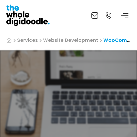
Services
Website Development
WooCommerce