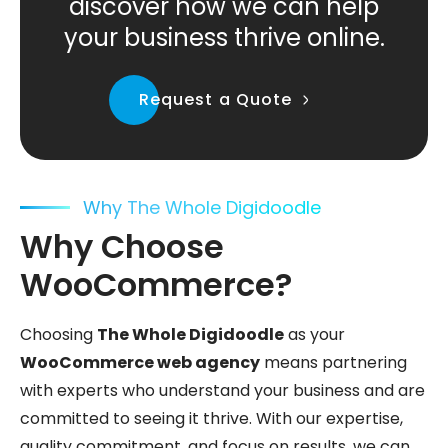
discover how we can help
your business thrive online.
Request a Quote
Why The Whole Digidoodle
Why Choose
WooCommerce?
Choosing
The Whole Digidoodle
as your
WooCommerce web agency
means partnering
with experts who understand your business and are
committed to seeing it thrive. With our expertise,
quality commitment, and focus on results, we can