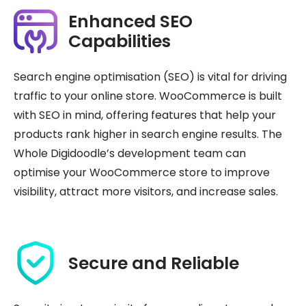
Enhanced SEO
Capabilities
Search engine optimisation (SEO) is vital for driving
traffic to your online store. WooCommerce is built
with SEO in mind, offering features that help your
products rank higher in search engine results. The
Whole Digidoodle’s development team can
optimise your WooCommerce store to improve
visibility, attract more visitors, and increase sales.
Secure and Reliable