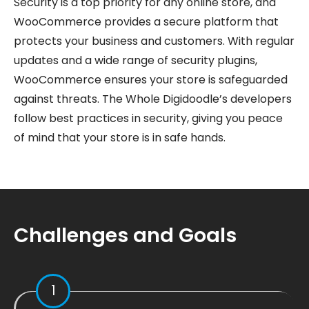
Security is a top priority for any online store, and
WooCommerce provides a secure platform that
protects your business and customers. With regular
updates and a wide range of security plugins,
WooCommerce ensures your store is safeguarded
against threats. The Whole Digidoodle’s developers
follow best practices in security, giving you peace
of mind that your store is in safe hands.
Challenges and Goals
1