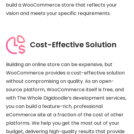
build a WooCommerce store that reflects your
vision and meets your specific requirements.
Cost-Effective Solution
Building an online store can be expensive, but
WooCommerce provides a cost-effective solution
without compromising on quality. As an open-
source platform, WooCommerce itself is free, and
with The Whole Digidoodle’s development services,
you can build a feature-rich, professional
eCommerce site at a fraction of the cost of other
platforms. We help you get the most out of your
budget, delivering high-quality results that provide