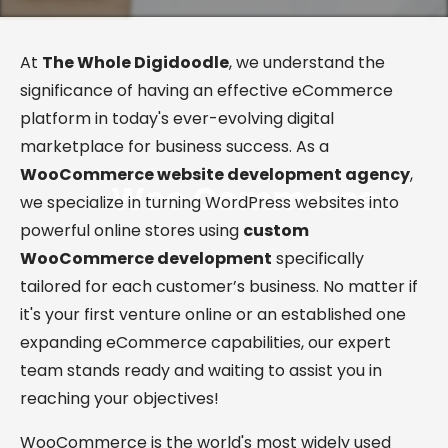
At
The Whole Digidoodle
, we understand the
significance of having an effective eCommerce
platform in today's ever-evolving digital
marketplace for business success. As a
WooCommerce website development agency
,
Woo
Commerce
we specialize in turning WordPress websites into
powerful online stores using
custom
WooCommerce development
specifically
tailored for each customer’s business. No matter if
it's your first venture online or an established one
expanding eCommerce capabilities, our expert
team stands ready and waiting to assist you in
reaching your objectives!
WooCommerce is the world's most widely used