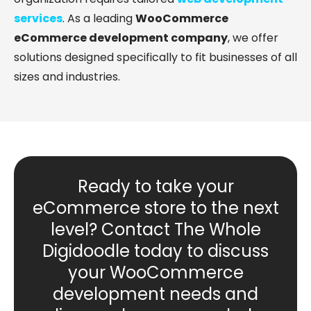
services
. As a leading
WooCommerce
eCommerce development company
, we offer
solutions designed specifically to fit businesses of all
sizes and industries.
Ready to take your
eCommerce store to the next
level? Contact The Whole
Digidoodle today to discuss
your WooCommerce
development needs and