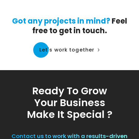
Got any projects in mind?
Feel
free to get in touch.
Let's work together
Ready To Grow
Your Business
Make It Special ?
Contact us to work with a results-driven