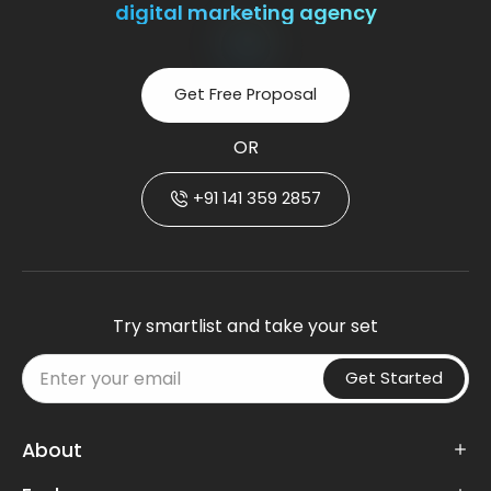
digital marketing agency
Get Free Proposal
OR
+91 141 359 2857
Try smartlist and take your set
Get Started
About