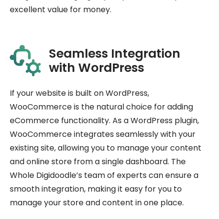
excellent value for money.
Seamless Integration
with WordPress
If your website is built on WordPress,
WooCommerce is the natural choice for adding
eCommerce functionality. As a WordPress plugin,
WooCommerce integrates seamlessly with your
existing site, allowing you to manage your content
and online store from a single dashboard. The
Whole Digidoodle’s team of experts can ensure a
smooth integration, making it easy for you to
manage your store and content in one place.