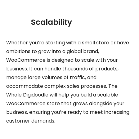
Scalability
Whether you’re starting with a small store or have
ambitions to grow into a global brand,
WooCommerce is designed to scale with your
business. It can handle thousands of products,
manage large volumes of traffic, and
accommodate complex sales processes. The
Whole Digidoodle will help you build a scalable
WooCommerce store that grows alongside your
business, ensuring you’re ready to meet increasing
customer demands.