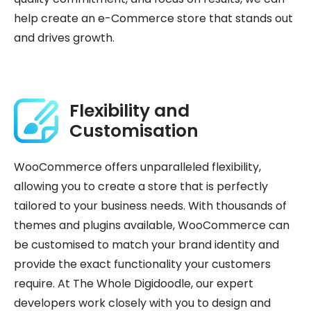
help create an e-Commerce store that stands out
and drives growth.
Flexibility and
Customisation
WooCommerce offers unparalleled flexibility,
allowing you to create a store that is perfectly
tailored to your business needs. With thousands of
themes and plugins available, WooCommerce can
be customised to match your brand identity and
provide the exact functionality your customers
require. At The Whole Digidoodle, our expert
developers work closely with you to design and