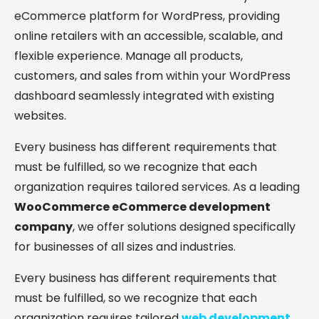
eCommerce platform for WordPress, providing
online retailers with an accessible, scalable, and
flexible experience. Manage all products,
customers, and sales from within your WordPress
dashboard seamlessly integrated with existing
websites.
Every business has different requirements that
must be fulfilled, so we recognize that each
organization requires tailored services. As a leading
WooCommerce eCommerce development
company
, we offer solutions designed specifically
for businesses of all sizes and industries.
Every business has different requirements that
must be fulfilled, so we recognize that each
organization requires tailored
web development