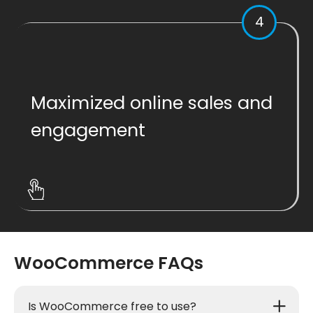
4
Maximized online sales and
engagement
WooCommerce FAQs
Is WooCommerce free to use?