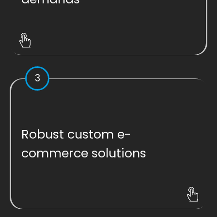
3
Robust custom e-
commerce solutions