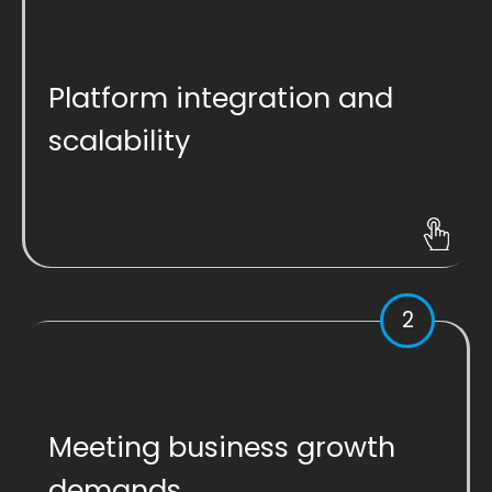
Platform integration and
scalability
2
Meeting business growth
demands