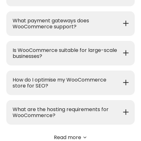
What payment gateways does
WooCommerce support?
Is WooCommerce suitable for large-scale
businesses?
How do I optimise my WooCommerce
store for SEO?
What are the hosting requirements for
WooCommerce?
Read more