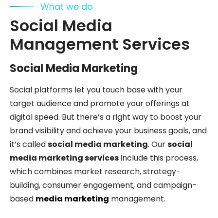
What we do
Social Media
Management Services
Social Media Marketing
Social platforms let you touch base with your
target audience and promote your offerings at
digital speed. But there’s a right way to boost your
brand visibility and achieve your business goals, and
it’s called
social media marketing
. Our
social
media marketing services
include this process,
which combines market research, strategy-
building, consumer engagement, and campaign-
based
media marketing
management.