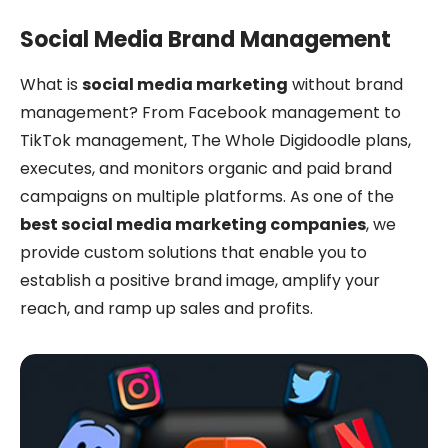
Social Media Brand Management
What is
social media marketing
without brand
management? From Facebook management to
TikTok management, The Whole Digidoodle plans,
executes, and monitors organic and paid brand
campaigns on multiple platforms. As one of the
best social media marketing companies
, we
provide custom solutions that enable you to
establish a positive brand image, amplify your
reach, and ramp up sales and profits.