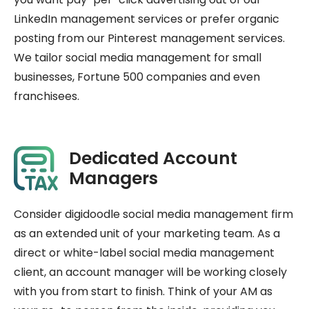
LinkedIn management services or prefer organic
posting from our Pinterest management services.
We tailor social media management for small
businesses, Fortune 500 companies and even
franchisees.
Dedicated Account
Managers
Consider digidoodle social media management firm
as an extended unit of your marketing team. As a
direct or white-label social media management
client, an account manager will be working closely
with you from start to finish. Think of your AM as