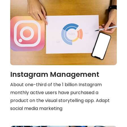
Instagram Management
About one-third of the 1 billion Instagram
monthly active users have purchased a
product on the visual storytelling app. Adapt
social media marketing