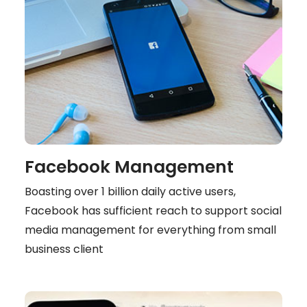
Facebook Management
Boasting over 1 billion daily active users,
Facebook has sufficient reach to support social
media management for everything from small
business client