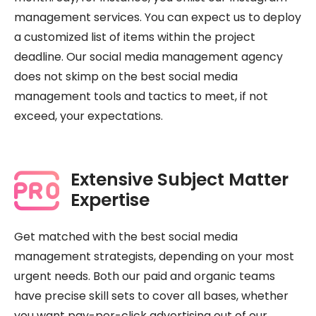
management services. You can expect us to deploy
a customized list of items within the project
deadline. Our social media management agency
does not skimp on the best social media
management tools and tactics to meet, if not
exceed, your expectations.
Extensive Subject Matter
Expertise
Get matched with the best social media
management strategists, depending on your most
urgent needs. Both our paid and organic teams
have precise skill sets to cover all bases, whether
you want pay-per-click advertising out of our