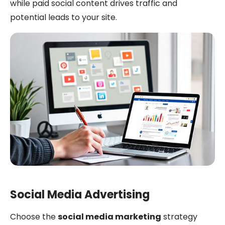
while paid social content drives traffic and
potential leads to your site.
Social Media Advertising
Choose the
social media marketing
strategy