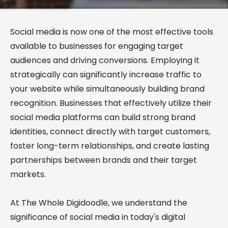
Social media is now one of the most effective tools
available to businesses for engaging target
audiences and driving conversions. Employing it
strategically can significantly increase traffic to
your website while simultaneously building brand
SMO
Service
recognition. Businesses that effectively utilize their
social media platforms can build strong brand
identities, connect directly with target customers,
foster long-term relationships, and create lasting
partnerships between brands and their target
markets.
At The Whole Digidoodle, we understand the
significance of social media in today's digital