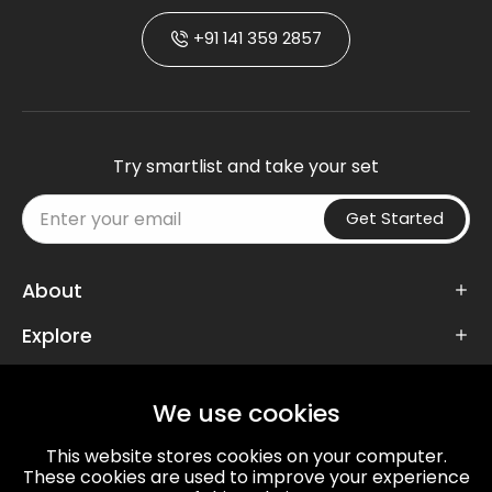
+91 141 359 2857
Try smartlist and take your set
Get Started
About
Explore
Follow Us
We use cookies
This website stores cookies on your computer.
These cookies are used to improve your experience