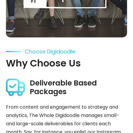
Choose Digidoodle
Why Choose Us
Deliverable Based
Packages
From content and engagement to strategy and
analytics, The Whole Digidoodle manages small-
and large-scale deliverables for clients each
month. Say, for instance, you enlist our Instagram