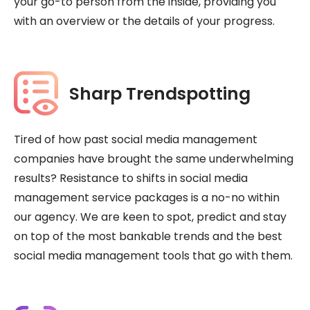
your go-to person from the inside, providing you
with an overview or the details of your progress.
Sharp Trendspotting
Tired of how past social media management
companies have brought the same underwhelming
results? Resistance to shifts in social media
management service packages is a no-no within
our agency. We are keen to spot, predict and stay
on top of the most bankable trends and the best
social media management tools that go with them.