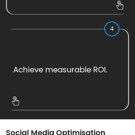
4
Achieve measurable ROI.
Social Media Optimisation