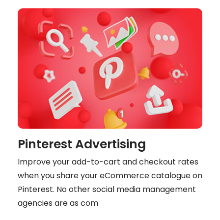
Pinterest Advertising
Improve your add-to-cart and checkout rates
when you share your eCommerce catalogue on
Pinterest. No other social media management
agencies are as com