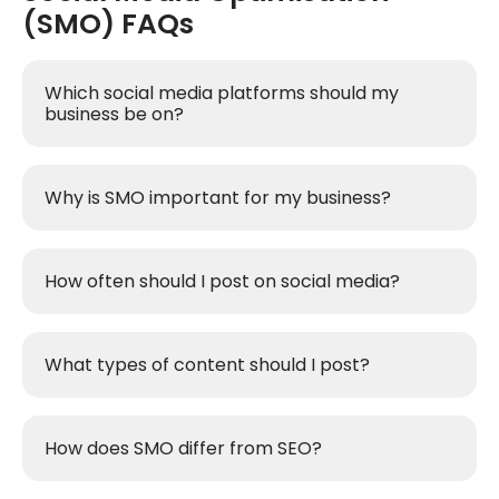
(SMO) FAQs
Which social media platforms should my
business be on?
Why is SMO important for my business?
How often should I post on social media?
What types of content should I post?
How does SMO differ from SEO?