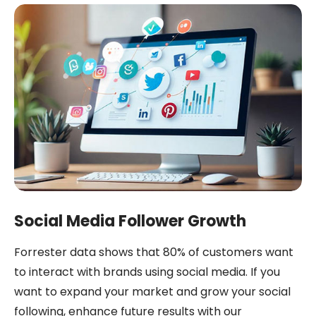
Social Media Follower Growth
Forrester data shows that 80% of customers want
to interact with brands using social media. If you
want to expand your market and grow your social
following, enhance future results with our