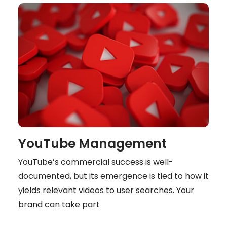
YouTube Management
YouTube’s commercial success is well-
documented, but its emergence is tied to how it
yields relevant videos to user searches. Your
brand can take part