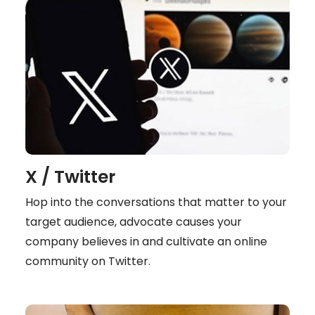
X / Twitter
Hop into the conversations that matter to your
target audience, advocate causes your
company believes in and cultivate an online
community on Twitter.