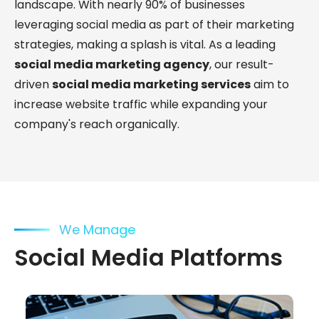
landscape. With nearly 90% of businesses
leveraging social media as part of their marketing
strategies, making a splash is vital. As a leading
social media marketing agency
, our result-
driven
social media marketing services
aim to
increase website traffic while expanding your
company's reach organically.
We Manage
Social Media Platforms