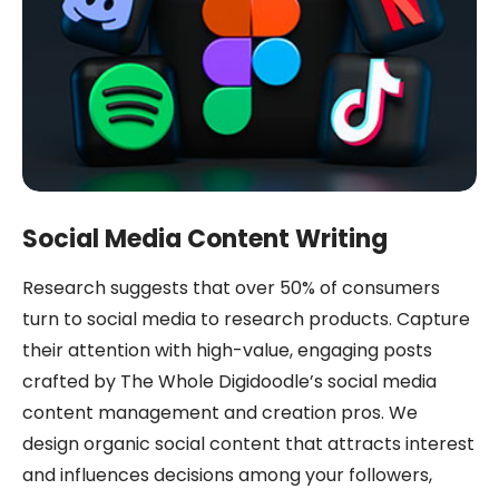
Social Media Content Writing
Research suggests that over 50% of consumers
turn to social media to research products. Capture
their attention with high-value, engaging posts
crafted by The Whole Digidoodle’s social media
content management and creation pros. We
design organic social content that attracts interest
and influences decisions among your followers,