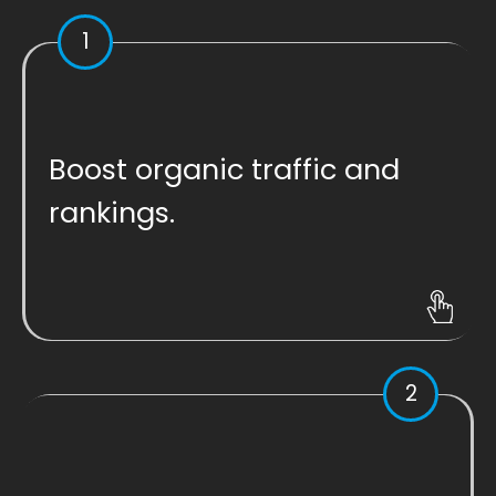
1
Boost organic traffic and
rankings.
2