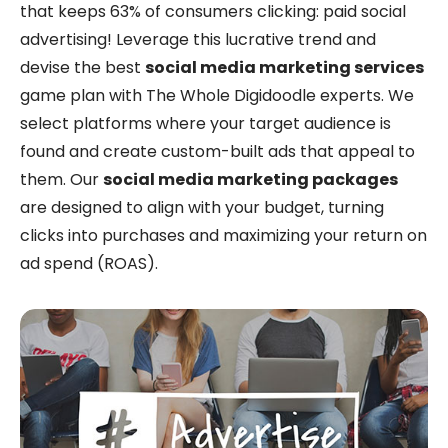
that keeps 63% of consumers clicking: paid social
advertising! Leverage this lucrative trend and
devise the best
social media marketing services
game plan with The Whole Digidoodle experts. We
select platforms where your target audience is
found and create custom-built ads that appeal to
them. Our
social media marketing packages
are designed to align with your budget, turning
clicks into purchases and maximizing your return on
ad spend (ROAS).