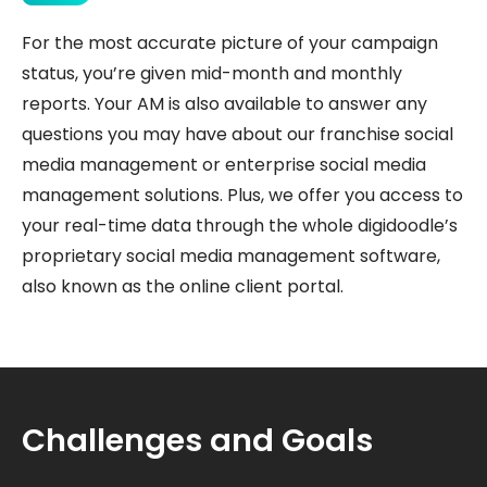
For the most accurate picture of your campaign
status, you’re given mid-month and monthly
reports. Your AM is also available to answer any
questions you may have about our franchise social
media management or enterprise social media
management solutions. Plus, we offer you access to
your real-time data through the whole digidoodle’s
proprietary social media management software,
also known as the online client portal.
Challenges and Goals