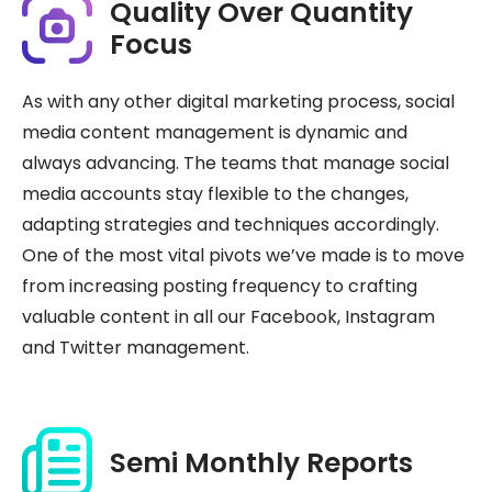
Quality Over Quantity
Focus
As with any other digital marketing process, social
media content management is dynamic and
always advancing. The teams that manage social
media accounts stay flexible to the changes,
adapting strategies and techniques accordingly.
One of the most vital pivots we’ve made is to move
from increasing posting frequency to crafting
valuable content in all our Facebook, Instagram
and Twitter management.
Semi Monthly Reports