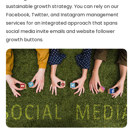
sustainable growth strategy. You can rely on our
Facebook, Twitter, and Instagram management
services for an integrated approach that spans
social media invite emails and website follower
growth buttons.