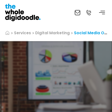
Services
Digital Marketing
Social Media Optimization