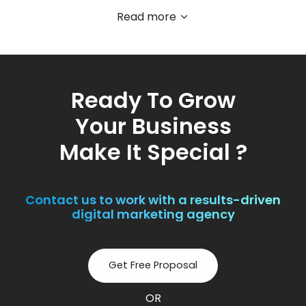
Read more
Ready To Grow
Your Business
Make It Special ?
Contact us to work with a results-driven
digital marketing agency
Get Free Proposal
OR