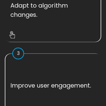
Adapt to algorithm
changes.
3
Improve user engagement.