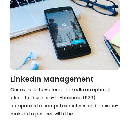
LinkedIn Management
Our experts have found LinkedIn an optimal
place for business-to-business (B2B)
companies to compel executives and decision-
makers to partner with the