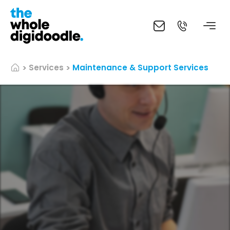
Services
Maintenance & Support Services