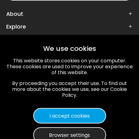
About
Explore
Follow Us
We use cookies
This website stores cookies on your computer.
These cookies are used to improve your experience
of this website.
67/72, VT Road, Mansarovar,
By proceeding you accept their use. To find out
Jaipur, Rajasthan, 302020
more about the cookies we use, see our Cookie
info@twdspl.com
,
+91 141 359 2857
Policy.
Privacy Policy
Terms & Conditions
Sitemap
I accept cookies
© 2013-2024 The Whole Digidoodle. all rights
reserved.
Browser settings