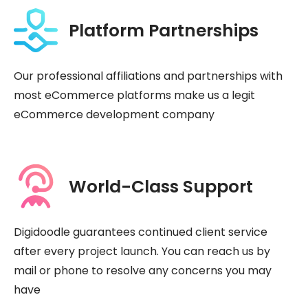
Platform Partnerships
Our professional affiliations and partnerships with
most eCommerce platforms make us a legit
eCommerce development company
World-Class Support
Digidoodle guarantees continued client service
after every project launch. You can reach us by
mail or phone to resolve any concerns you may
have