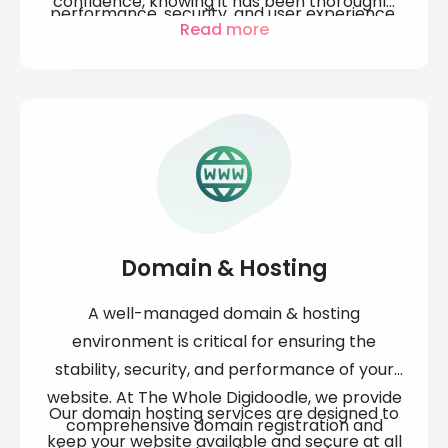
confidence, knowing it has been thoroughly
performance, security, and user experience.
tested and is ready to perform at its best.
Read more
Whether you're launching a new product or
Our proactive approach helps identify and
optimising an existing one, our expert QA
resolve issues early, saving you time, money,
team is here to identify and resolve any
and potential customer dissatisfaction.
issues before they impact your business.
Domain & Hosting
A well-managed
domain & hosting
environment is critical for ensuring the
stability, security, and performance of your
website. At The Whole Digidoodle, we provide
Our
domain hosting services
are designed to
comprehensive
domain registration and
keep your website available and secure at all