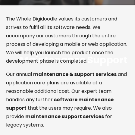
The Whole Digidoodle values its customers and
strives to fulfil all its software needs. We
accompany our customers through the entire
process of developing a mobile or web application.
We will help you launch the product once the
Maintenance
Support
development phase is completed.
Our annual
maintenance & support services
and
application care plans are available at a
reasonable additional cost. Our expert team
handles any further
software maintenance
support
that the users may require. We also
provide
maintenance support services
for
legacy systems.