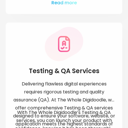
engine rankings, and improves overall
Whether it's regular updates, backups, or
Read more
business efficiency.
SEO optimisation, our experienced team
delivers responsive, reliable service to keep
your website in excellent condition.
Testing & QA Services
Delivering flawless digital experiences
requires rigorous testing and quality
assurance (QA). At The Whole Digidoodle, we
offer comprehensive Testing & QA services
With The Whole Digidoodle’s Testing & QA
designed to ensure your software, website, or
services, you can launch your product with
application meets the highest standards of