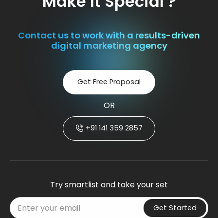
Make It Special ?
Contact us to work with a results-driven
digital marketing agency
Get Free Proposal
OR
+91 141 359 2857
Try smartlist and take your set
Get Started