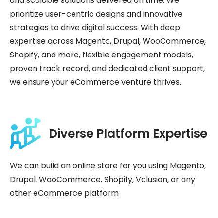
and scalable solutions delivered on time. We
prioritize user-centric designs and innovative
strategies to drive digital success. With deep
expertise across Magento, Drupal, WooCommerce,
Shopify, and more, flexible engagement models,
proven track record, and dedicated client support,
we ensure your eCommerce venture thrives.
Diverse Platform Expertise
We can build an online store for you using Magento,
Drupal, WooCommerce, Shopify, Volusion, or any
other eCommerce platform