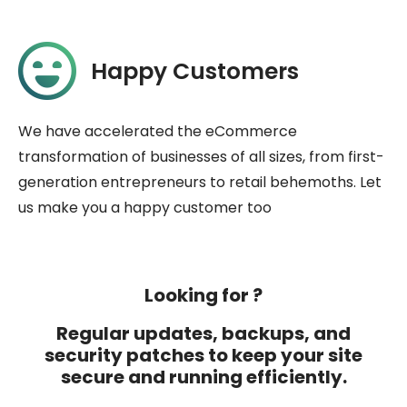
Happy Customers
We have accelerated the eCommerce
transformation of businesses of all sizes, from first-
generation entrepreneurs to retail behemoths. Let
us make you a happy customer too
Looking for ?
Regular updates, backups, and
security patches to keep your site
secure and running efficiently.