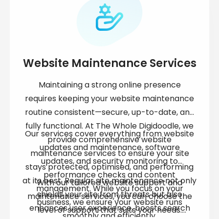
Website Maintenance Services
Maintaining a strong online presence
requires keeping your
website maintenance
routine consistent—secure, up-to-date, and
fully functional. At The Whole Digidoodle, we
Our services cover everything from
website
provide comprehensive
website
updates and maintenance
, software
maintenance services
to ensure your site
updates, and security monitoring to
stays protected, optimised, and performing
performance checks and content
at its best. Regular
site maintenance
not only
With our tailored
website support and
management. While you focus on your
shields your site from threats but also
maintenance services
, you can choose the
business, we ensure your website runs
enhances user experience, boosts search
level of support that suits your needs.
smoothly and efficiently.