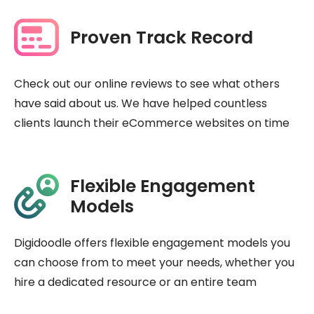
Proven Track Record
Check out our online reviews to see what others
have said about us. We have helped countless
clients launch their eCommerce websites on time
Flexible Engagement
Models
Digidoodle offers flexible engagement models you
can choose from to meet your needs, whether you
hire a dedicated resource or an entire team