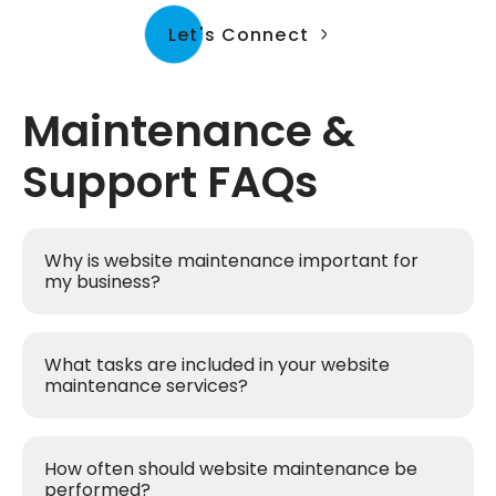
Let's Connect
Maintenance &
Support FAQs
Why is website maintenance important for
my business?
What tasks are included in your website
maintenance services?
How often should website maintenance be
performed?