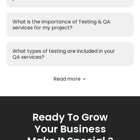
What is the importance of Testing & QA
services for my project?
What types of testing are included in your
QA services?
Read more
Ready To Grow
Your Business