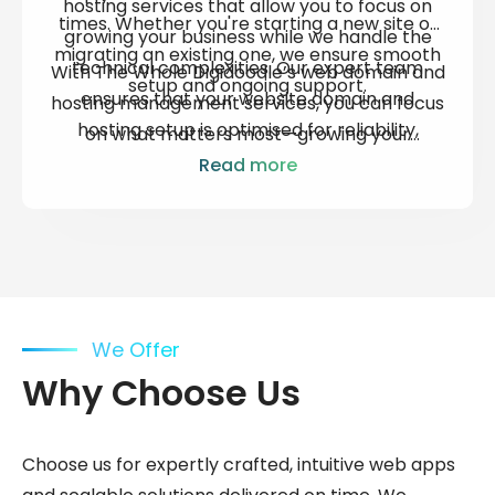
hosting services
that allow you to focus on
times. Whether you're starting a new site or
growing your business while we handle the
migrating an existing one, we ensure smooth
technical complexities. Our expert team
With The Whole Digidoodle’s
web domain and
setup and ongoing support.
ensures that your
website domain and
hosting
management services, you can focus
hosting
setup is optimised for reliability,
on what matters most—growing your
speed, and security—providing you with
business. We’ll take care of the technical
Read more
peace of mind that your online presence is in
details, ensuring your website remains
safe hands.
secure, up-to-date, and performing at its
best.
We Offer
Why Choose Us
Choose us for expertly crafted, intuitive web apps