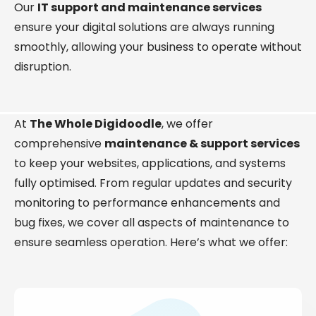
Our
IT support and maintenance services
ensure your digital solutions are always running
smoothly, allowing your business to operate without
disruption.
At
The Whole Digidoodle
, we offer
comprehensive
maintenance & support services
to keep your websites, applications, and systems
fully optimised. From regular updates and security
monitoring to performance enhancements and
bug fixes, we cover all aspects of maintenance to
ensure seamless operation. Here’s what we offer: