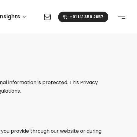
Insights
+91 141 359 2857
l information is protected. This Privacy
ulations.
 you provide through our website or during