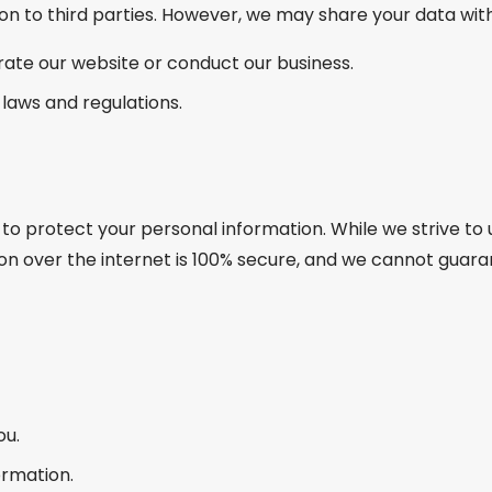
on to third parties. However, we may share your data with
rate our website or conduct our business.
 laws and regulations.
to protect your personal information. While we strive 
n over the internet is 100% secure, and we cannot guara
ou.
ormation.