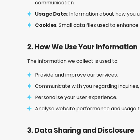
communication.
Usage Data
: Information about how you u
Cookies
: Small data files used to enhanc
2.
How We Use Your Information
The information we collect is used to:
Provide and improve our services.
Communicate with you regarding inquiries, 
Personalise your user experience.
Analyse website performance and usage t
3.
Data Sharing and Disclosure