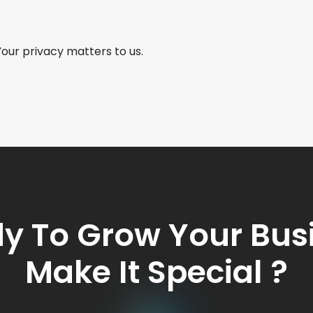
Your privacy matters to us.
y To Grow Your Bus
Make It Special ?