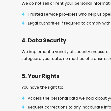
We do not sell or rent your personal informati
Trusted service providers who help us ope
Legal authorities if required to comply with
4.
Data Security
We implement a variety of security measures 
safeguard your data, no method of transmissio
5.
Your Rights
You have the right to:
Access the personal data we hold about y
Request corrections to any inaccurate inf