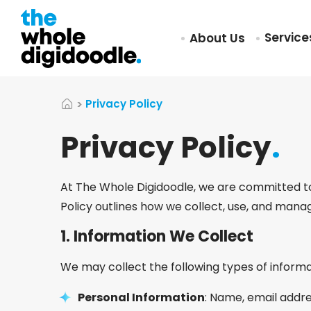
Servic
About Us
Privacy Policy
Privacy Policy
.
At The Whole Digidoodle, we are committed to 
Policy outlines how we collect, use, and mana
1.
Information We Collect
We may collect the following types of informa
Personal Information
: Name, email addre