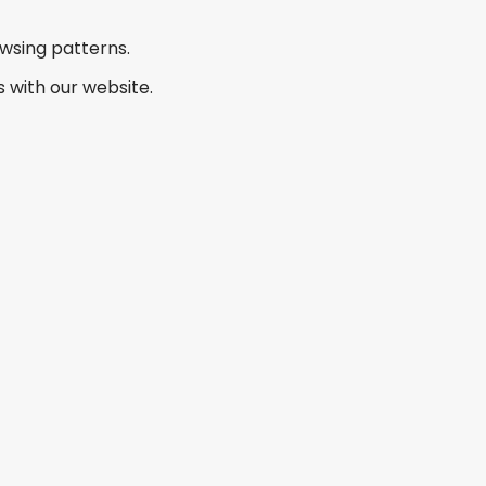
owsing patterns.
 with our website.