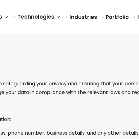
es
Technologies
Industries
Portfolio
safeguarding your privacy and ensuring that your persona
ge your data in compliance with the relevant laws and reg
tion:
ss, phone number, business details, and any other details