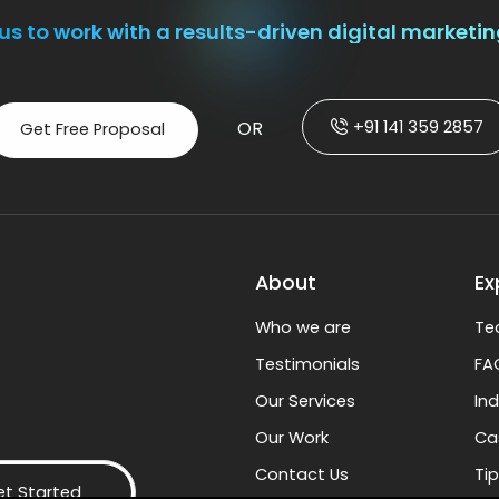
us to work with a results-driven digital marketi
+91 141 359 2857
OR
Get Free Proposal
About
Ex
Who we are
Te
Testimonials
FA
Our Services
In
Our Work
Ca
Contact Us
Tip
et Started