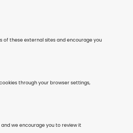
es of these external sites and encourage you
cookies through your browser settings,
, and we encourage you to review it