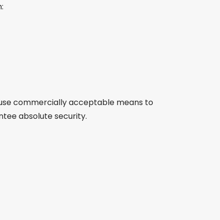
:
to use commercially acceptable means to
ntee absolute security.