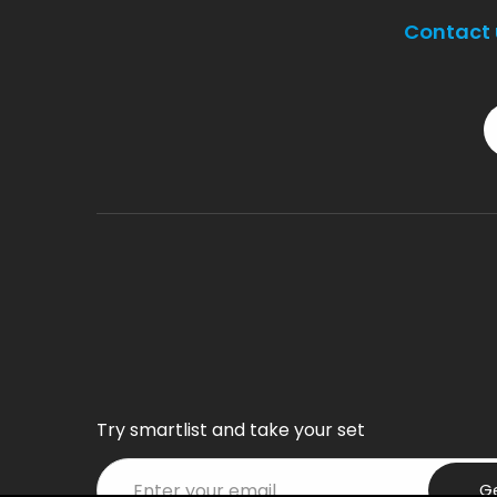
Contact 
Try smartlist and take your set
G