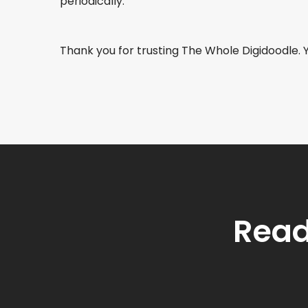
periodically.
Thank you for trusting The Whole Digidoodle. 
Read