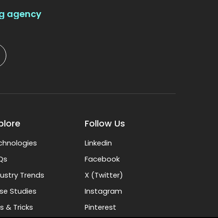
ng agency
plore
Follow Us
chnologies
Linkedin
Qs
Facebook
dustry Trends
X (Twitter)
se Studies
Instagram
s & Tricks
Pinterest