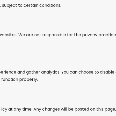
 subject to certain conditions.
websites. We are not responsible for the privacy practic
rience and gather analytics. You can choose to disable 
function properly.
licy at any time. Any changes will be posted on this page