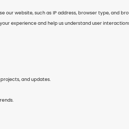
se our website, such as IP address, browser type, and br
e your experience and help us understand user interactions
projects, and updates.
rends.