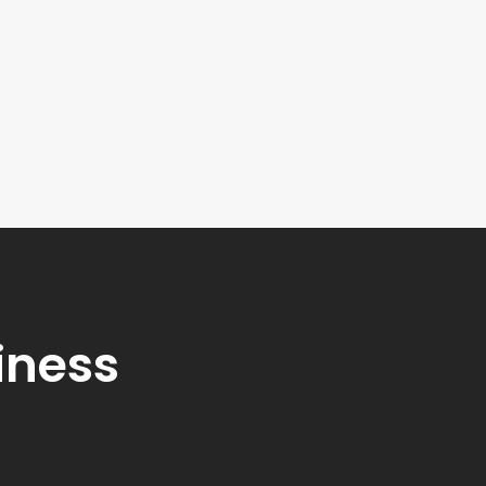
iness