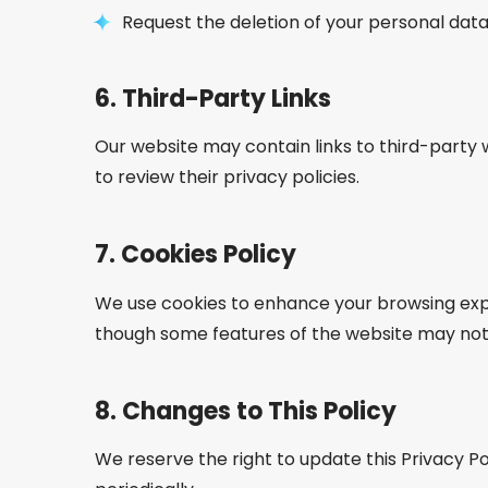
Request the deletion of your personal data,
6.
Third-Party Links
Our website may contain links to third-party 
to review their privacy policies.
7.
Cookies Policy
We use cookies to enhance your browsing expe
though some features of the website may not 
8.
Changes to This Policy
We reserve the right to update this Privacy Po