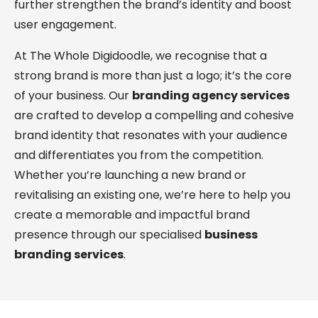
further strengthen the brand’s identity and boost
user engagement.
At The Whole Digidoodle, we recognise that a
strong brand is more than just a logo; it’s the core
of your business. Our
branding agency services
are crafted to develop a compelling and cohesive
brand identity that resonates with your audience
and differentiates you from the competition.
Whether you’re launching a new brand or
revitalising an existing one, we’re here to help you
create a memorable and impactful brand
presence through our specialised
business
branding services
.