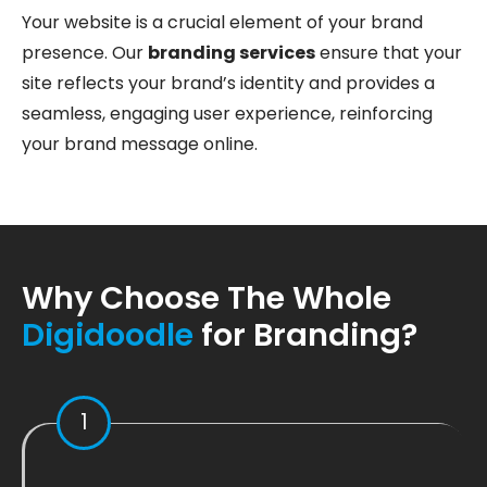
Your website is a crucial element of your brand
presence. Our
branding services
ensure that your
site reflects your brand’s identity and provides a
seamless, engaging user experience, reinforcing
your brand message online.
Why Choose The Whole
Digidoodle
for Branding?
1