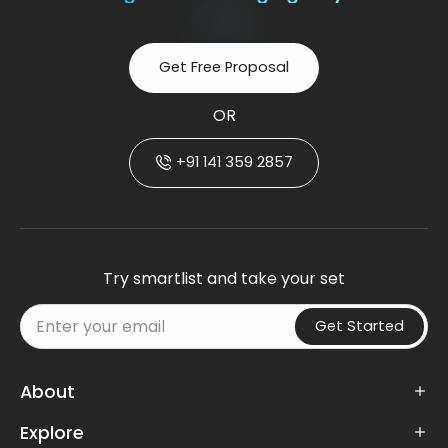
Get Free Proposal
OR
+91 141 359 2857
Try smartlist and take your set
Get Started
About
Explore