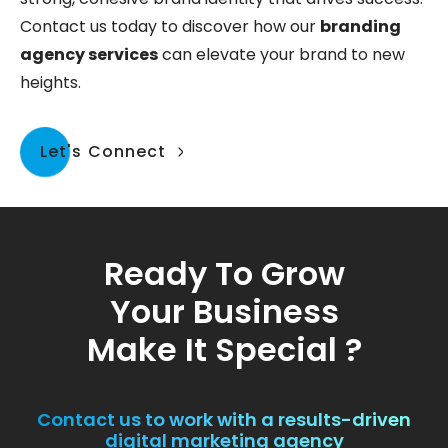
Contact us today to discover how our
branding
agency services
can elevate your brand to new
heights.
Let's Connect
Ready To Grow
Your Business
Make It Special ?
Contact us to work with a results-driven
digital marketing agency