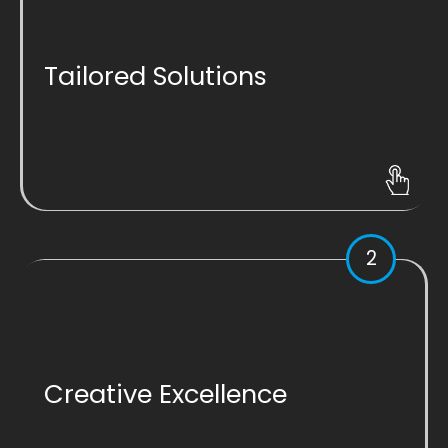
Tailored Solutions
2
Creative Excellence