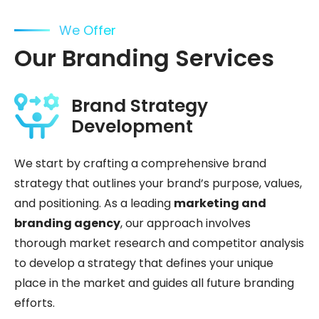
We Offer
Our Branding Services
Brand Strategy
Development
We start by crafting a comprehensive brand
strategy that outlines your brand’s purpose, values,
and positioning. As a leading
marketing and
branding agency
, our approach involves
thorough market research and competitor analysis
to develop a strategy that defines your unique
place in the market and guides all future branding
efforts.